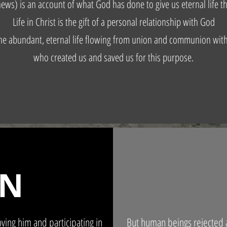
ews) is an account of what God has done to give us eternal life th
Life in Christ is the gift of a personal relationship with God
he abundant, eternal life flowing from union and communion wit
who created us and saved us for this purpose.
ON
ving him and participating in
But human beings rejected a