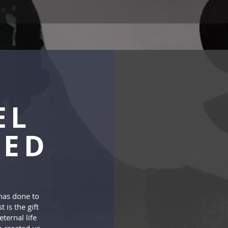
EL
TED
has done to
t is the gift
ternal life