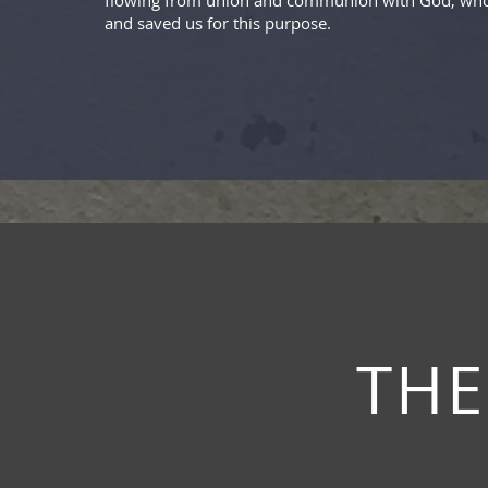
flowing from union and communion with God, who
and saved us for this purpose.
THE