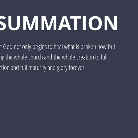
SUMMATION
of God not only begins to heal what is broken now but
ing the whole church and the whole creation to full
tion and full maturity and glory forever.