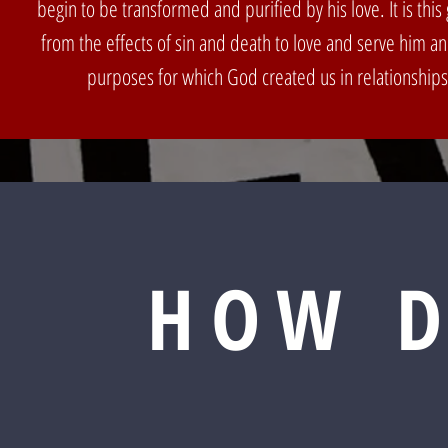
begin to be transformed and purified by his love. It is this g
from the effects of sin and death to love and serve him a
purposes for which God created us in relationships
HOW D