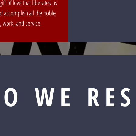
ift of love that liberates us
nd accomplish all the noble
, work, and service.
O WE RE