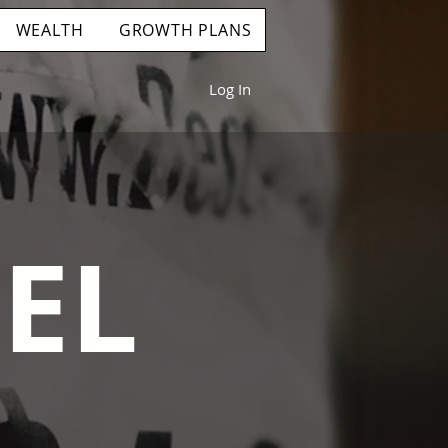
WEALTH
GROWTH PLANS
Log In
EL