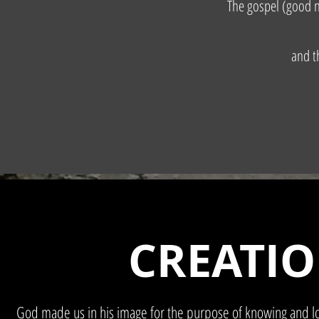
The gospel (good n
and t
CREATI
God made us in his image for the purpose of knowing and lo