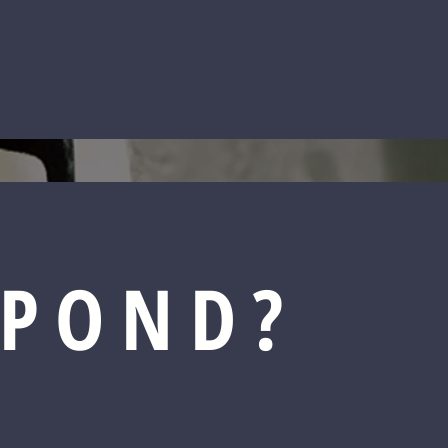
SPOND?