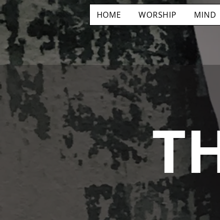
HOME
WORSHIP
MIND
T