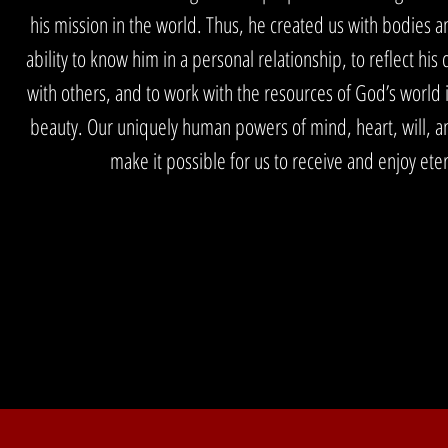
his mission in the world. Thus, he created us with bodies a
ability to know him in a personal relationship, to reflect his 
with others, and to work with the resources of God’s world in
beauty. Our uniquely human powers of mind, heart, will, an
make it possible for us to receive and enjoy etern