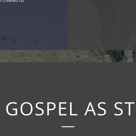
 created us
 GOSPEL AS S