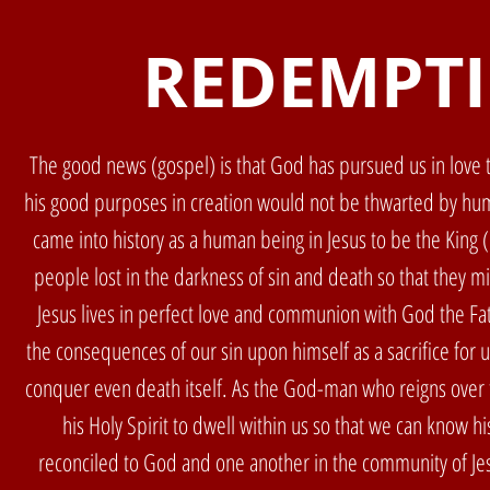
REDEMPT
The good news (gospel) is that God has pursued us in love t
his good purposes in creation would not be thwarted by hum
came into history as a human being in Jesus to be the King 
people lost in the darkness of sin and death so that they 
Jesus lives in perfect love and communion with God the Fat
the consequences of our sin upon himself as a sacrifice for 
conquer even death itself. As the God-man who reigns over 
his Holy Spirit to dwell within us so that we can know 
reconciled to God and one another in the community of Jes