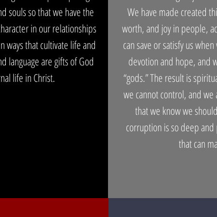
nd souls so that we have the
We have made created thin
character in our relationships
worth, and joy in people, a
 ways that cultivate life and
can save or satisfy us when
d language are gifts of God
devotion and hope, and we
al life in Christ.
“gods.” The result is spirit
we cannot control, and we a
that we know we should
corruption is so deep and
that can m