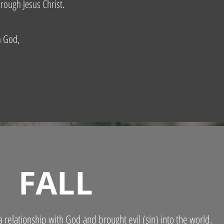
rough Jesus Christ.
h God,
FALL
 relationship with God and brought evil (sin) into the world.