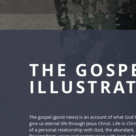
THE GOSP
ILLUSTRA
The gospel (good news) is an account of what God 
give us eternal life through Jesus Christ. Life in Chris
of a personal relationship with God, the abundant, e