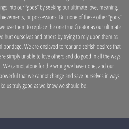
gs into our “gods” by seeking our ultimate love, meaning,
chievements, or possessions. But none of these other “gods”
 we use them to replace the one true Creator as our ultimate
 hurt ourselves and others by trying to rely upon them as
ual bondage. We are enslaved to fear and selfish desires that
re simply unable to love others and do good in all the ways
. We cannot atone for the wrong we have done, and our
 powerful that we cannot change and save ourselves in ways
ake us truly good as we know we should be.