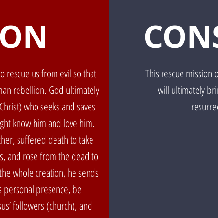
ION
CON
o rescue us from evil so that
This rescue mission 
an rebellion. God ultimately
will ultimately br
(Christ) who seeks and saves
resurrec
might know him and love him.
her, suffered death to take
us, and rose from the dead to
the whole creation, he sends
his personal presence, be
us’ followers (church), and