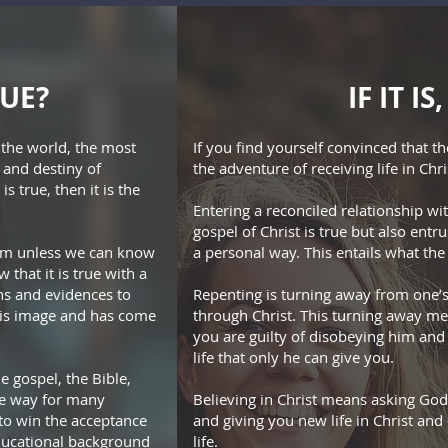
RUE?
IF IT I
f the world, the most
If you find yourself convinced that t
 and destiny of
the adventure of receiving life in Chri
s true, then it is the
Entering a reconciled relationship wi
gospel of Christ is true but also ent
laim unless we can know
a personal way. This entails what the 
 that it is true with a
ns and evidences to
Repenting is turning away from one’s
his image and has come
through Christ. This turning away m
you are guilty of disobeying him and
life that only he can give you.
 gospel, the Bible,
ble way for many
Believing in Christ means asking God
 to win the acceptance
and giving you new life in Christ and
educational background
life.