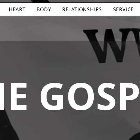
HEART
BODY
RELATIONSHIPS
SERVICE
HE GOSP