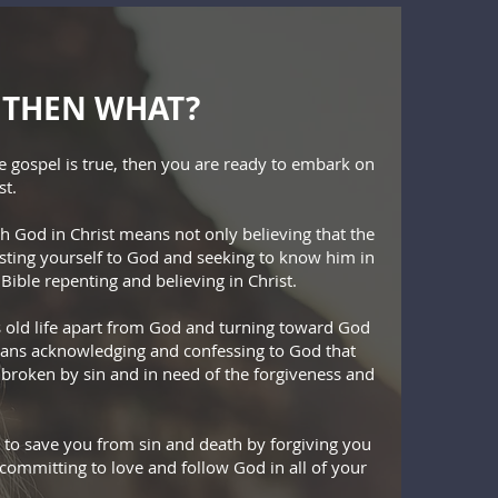
S, THEN WHAT?
he gospel is true, then you are ready to embark on
st.
th God in Christ means not only believing that the
rusting yourself to God and seeking to know him in
Bible repenting and believing in Christ.
 old life apart from God and turning toward God
eans acknowledging and confessing to God that
 broken by sin and in need of the forgiveness and
 to save you from sin and death by forgiving you
 committing to love and follow God in all of your