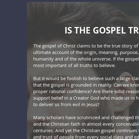
IS THE GOSPEL T
The gospel of Christ claims to be the true story o
ultimate account of the origin, meaning, purpose,
humanity and of the whole universe. If the gospel i
most important of all truths to believe.
But it would be foolish to believe such a large c
that the gospel is grounded in reality. Can we know
proper rational confidence? Are there solid reaso
support belief in a Creator God who made us in 
to deliver us from evil in Jesus?
Many scholars have scrutinized and challenged the
and the Christian faith in almost every conceiva
centuries. And yet the Christian gospel continues
and trust of people from every social class and 